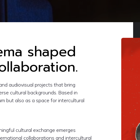
nema shaped
ollaboration.
and audiovisual projects that bring
verse cultural backgrounds. Based in
m but also as a space for intercultural
aningful cultural exchange emerges
ernational collaborations and intercultural