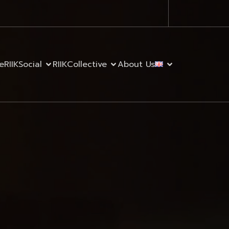
e
RIIKSocial
RIIKCollective
About Us