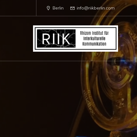
Berlin
info@riikberlin.com