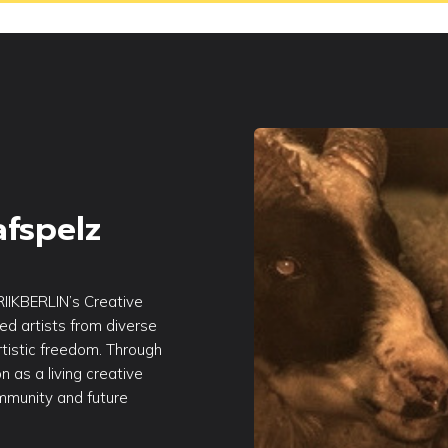
afspelz
RIIKBERLIN’s Creative
sed artists from diverse
tistic freedom. Through
n as a living creative
ommunity and future