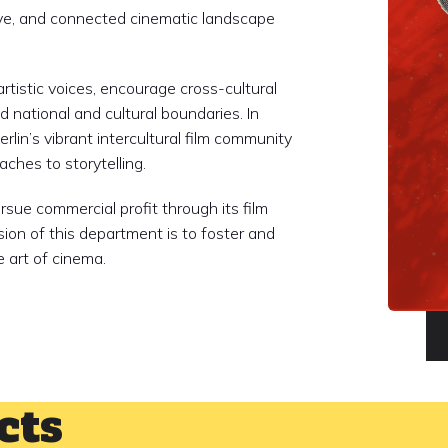
sive, and connected cinematic landscape
rtistic voices, encourage cross-cultural
 national and cultural boundaries. In
rlin’s vibrant intercultural film community
ches to storytelling.
sue commercial profit through its film
sion of this department is to foster and
 art of cinema.
cts