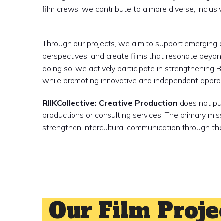
film crews, we contribute to a more diverse, inclu
.
Through our projects, we aim to support emerging a
perspectives, and create films that resonate beyond
doing so, we actively participate in strengthening Be
while promoting innovative and independent approa
RIIKCollective: Creative Production
does not pur
productions or consulting services. The primary mis
strengthen intercultural communication through the
MORE ABOUT US
Our Film Proje