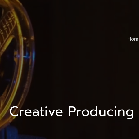
Hom
Creative Producing