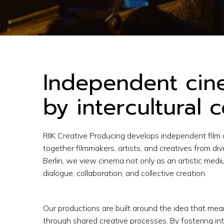
LOREM IPSUM DOLOR
Independent ci
by intercultural c
RIIK Creative Producing develops independent film 
together filmmakers, artists, and creatives from di
Berlin, we view cinema not only as an artistic mediu
dialogue, collaboration, and collective creation.
Our productions are built around the idea that me
through shared creative processes. By fostering int