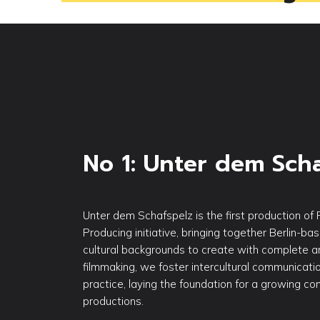
No 1: Unter dem Sch
Unter dem Schafspelz is the first production of 
Producing initiative, bringing together Berlin-ba
cultural backgrounds to create with complete ar
filmmaking, we foster intercultural communicatio
practice, laying the foundation for a growing c
productions.