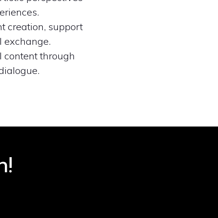
eriences.
t creation, support
ul exchange.
l content through
dialogue.
n!