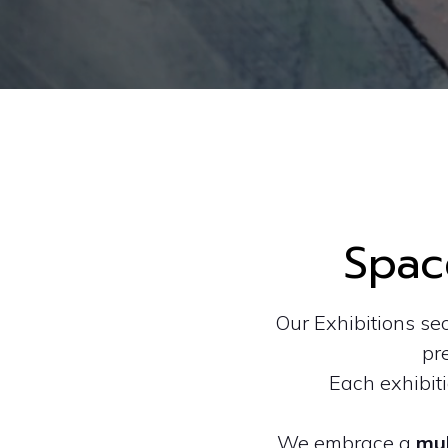
Spac
Our Exhibitions se
pre
Each exhibit
We embrace a
mul