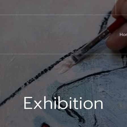
Ho
Exhibition