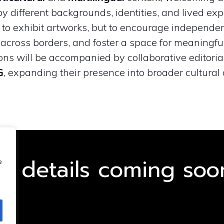
y different backgrounds, identities, and lived exp
y to exhibit artworks, but to encourage independen
across borders, and foster a space for meaningf
ions will be accompanied by collaborative editoria
G
, expanding their presence into broader cultural 
GET STARTED NOW
ll details coming soo
e