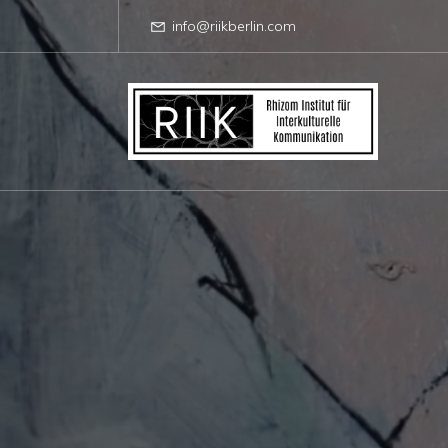
info@riikberlin.com