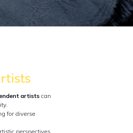
tists
endent artists
can
ity.
g for diverse
tistic perspectives