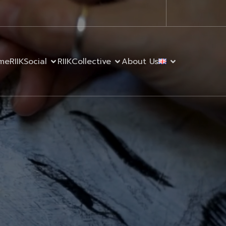
me
RIIKSocial
RIIKCollective
About Us