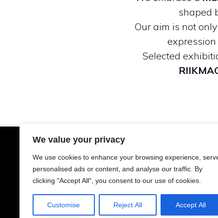
shaped b
Our aim is not onl
expression 
Selected exhibit
RIIKMA
We value your privacy
A
We use cookies to enhance your browsing experience, serv
personalised ads or content, and analyse our traffic. By
clicking "Accept All", you consent to our use of cookies.
Customise
Reject All
Accept All