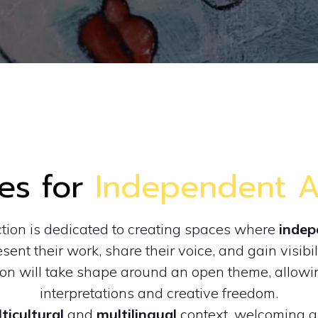
es for
Independent Ar
ction is dedicated to creating spaces where
indep
sent their work, share their voice, and gain visibil
ion will take shape around an open theme, allowin
interpretations and creative freedom.
ticultural
and
multilingual
context, welcoming ar